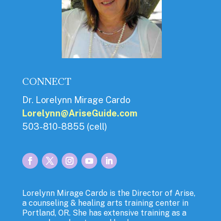
CONNECT
Dr. Lorelynn Mirage Cardo
Lorelynn@AriseGuide.com
503-810-8855 (cell)
Lorelynn Mirage Cardo is the Director of Arise,
a counseling & healing arts training center in
Portland, OR. She has extensive training as a