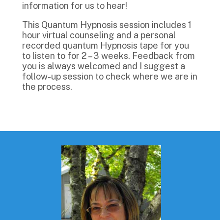
information for us to hear!
This Quantum Hypnosis session includes 1
hour virtual counseling and a personal
recorded quantum Hypnosis tape for you
to listen to for 2 – 3 weeks. Feedback from
you is always welcomed and I suggest a
follow-up session to check where we are in
the process.