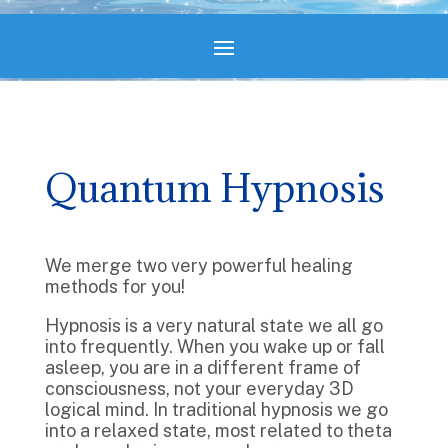
Quantum Hypnosis
We merge two very powerful healing
methods for you!
Hypnosis is a very natural state we all go
into frequently. When you wake up or fall
asleep, you are in a different frame of
consciousness, not your everyday 3D
logical mind. In traditional hypnosis we go
into a relaxed state, most related to theta