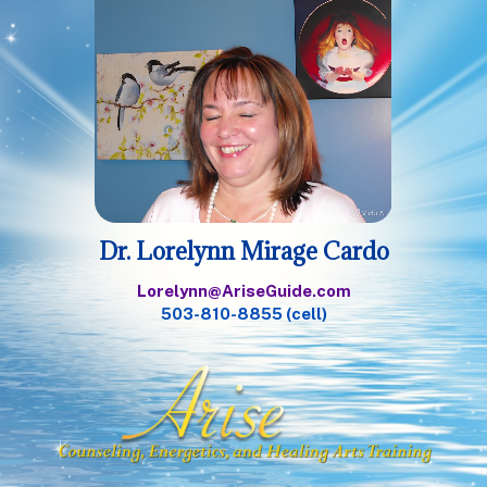
Dr. Lorelynn Mirage Cardo
Lorelynn@AriseGuide.com
503-810-8855 (cell)