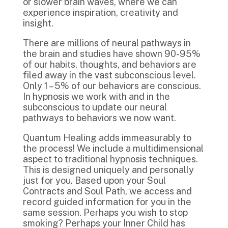
or slower brain waves, where we can
experience inspiration, creativity and
insight.
There are millions of neural pathways in
the brain and studies have shown 90-95%
of our habits, thoughts, and behaviors are
filed away in the vast subconscious level.
Only 1 – 5% of our behaviors are conscious.
In hypnosis we work with and in the
subconscious to update our neural
pathways to behaviors we now want.
Quantum Healing adds immeasurably to
the process! We include a multidimensional
aspect to traditional hypnosis techniques.
This is designed uniquely and personally
just for you. Based upon your Soul
Contracts and Soul Path, we access and
record guided information for you in the
same session. Perhaps you wish to stop
smoking? Perhaps your Inner Child has