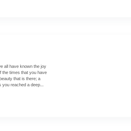
e all have known the joy
f the times that you have
beauty that is there; a
s you reached a deep...