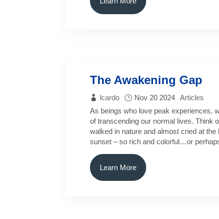
Learn More
The Awakening Gap
lcardo
Nov 20 2024
Articles
As beings who love peak experiences, w
of transcending our normal lives. Think o
walked in nature and almost cried at the 
sunset – so rich and colorful…or perhap
Learn More