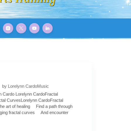
by Lorelynn Cardo
Music
n Cardo Lorelynn CardoFractal
tal CurvesLorelynn CardoFractal
the art of healing Find a path through
ging fractal curves And encounter