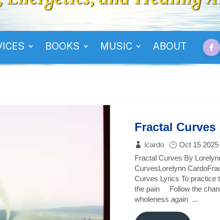
VICES
BOOKS
MUSIC
ABOUT
Fractal Curves
lcardo
Oct 15 2025
Fractal Curves By Lorelyn
CurvesLorelynn CardoFrac
Curves Lyrics To practice 
the pain Follow the chan
wholeness again ...