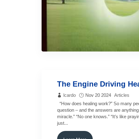
The Engine Driving He
lcardo
Nov 20 2024
Articles
“How does healing work?” So many peop
question – and the answers are anything b
miracle.” “No one knows.” “It’s like prayin
just...