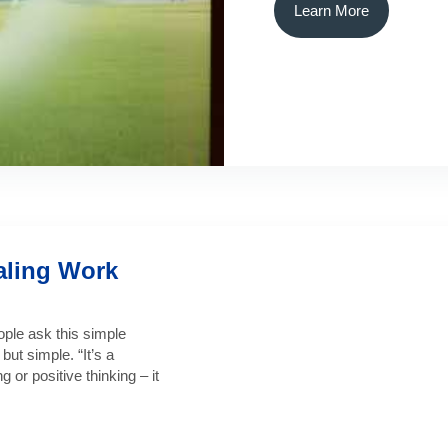
Learn More
aling Work
le ask this simple
ut simple. “It’s a
g or positive thinking – it