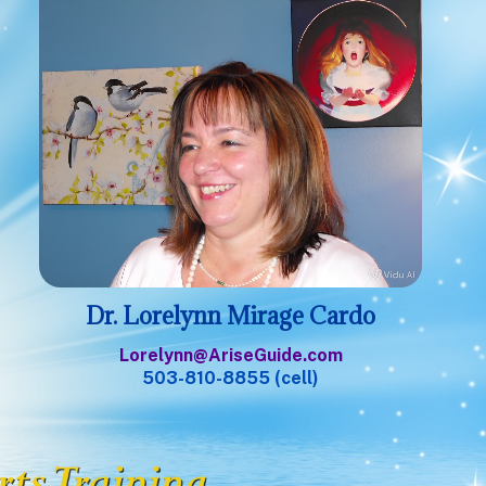
Dr. Lorelynn Mirage Cardo
Lorelynn@AriseGuide.com
503-810-8855 (cell)