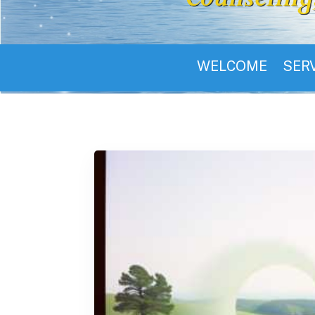
WELCOME
SER