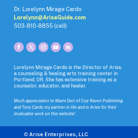
Dr. Lorelynn Mirage Cardo
Lorelynn@AriseGuide.com
503-810-8855 (cell)
Lorelynn Mirage Cardo is the Director of Arise,
a counseling & healing arts training center in
Portland, OR. She has extensive training as a
counselor, educator, and healer.
Much appreciation to Marni Derr of Cue Raven Publishing
and
Tony Cardo my partner in life and in Arise for their
invaluable work on this website!
© Arise Enterprises, LLC