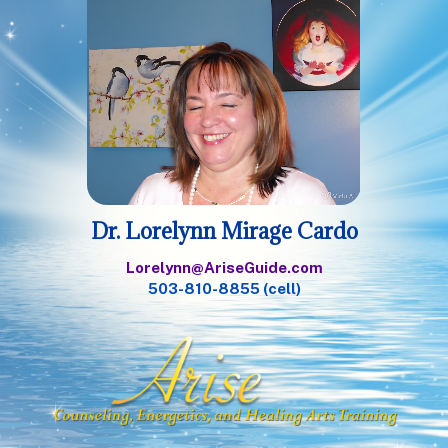
Dr. Lorelynn Mirage Cardo
Lorelynn@AriseGuide.com
503-810-8855 (cell)