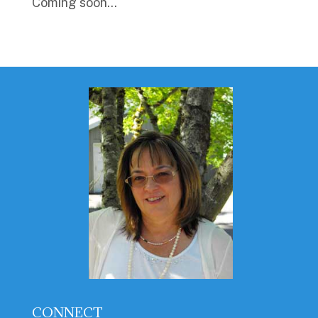
Coming soon…
CONNECT