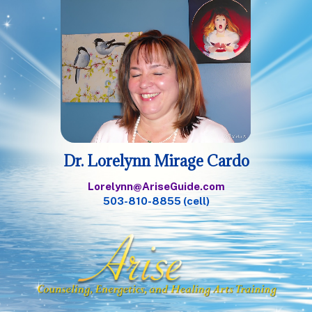
Dr. Lorelynn Mirage Cardo
Lorelynn@AriseGuide.com
503-810-8855 (cell)