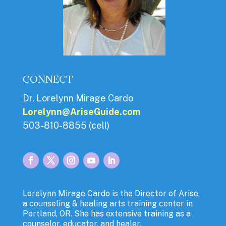
CONNECT
Dr. Lorelynn Mirage Cardo
Lorelynn@AriseGuide.com
503-810-8855 (cell)
Lorelynn Mirage Cardo is the Director of Arise,
a counseling & healing arts training center in
Portland, OR. She has extensive training as a
counselor, educator, and healer.