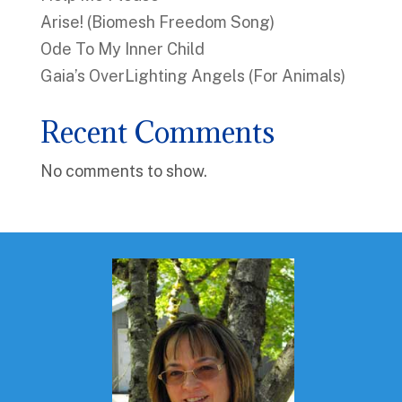
Arise! (Biomesh Freedom Song)
Ode To My Inner Child
Gaia’s OverLighting Angels (For Animals)
Recent Comments
No comments to show.