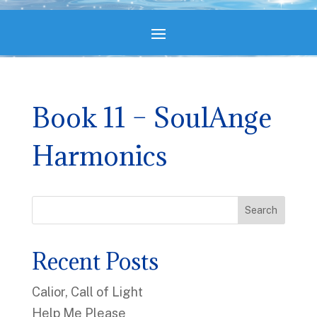
Book 11 – SoulAnge
Harmonics
Search
Recent Posts
Calior, Call of Light
Help Me Please